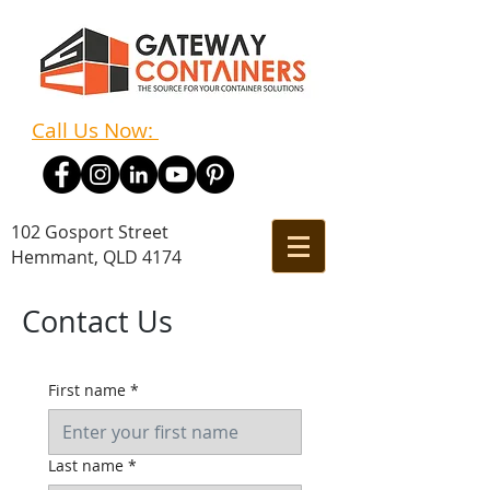
Call Us Now:
(07) 3348 7011
102 Gosport Street
Hemmant, QLD 4174
Contact Us
First name
*
Last name
*