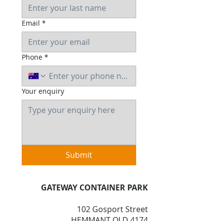
Email
*
Phone
*
Your enquiry
Submit
GATEWAY CONTAINER PARK
102 Gosport Street
HEMMANT QLD 4174