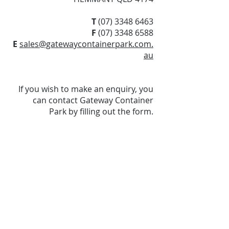
T
(07) 3348 6463
F
(07) 3348 6588
E
sales@gatewaycontainerpark.com.
au
If you wish to make an enquiry, you
can contact Gateway Container
Park by filling out the form.
Visit Us