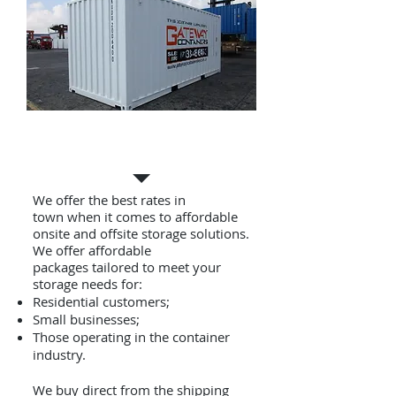
Container Hire & Self
Storage
We offer the best rates in
town when it comes to affordable
onsite and offsite storage solutions.
We offer affordable
packages tailored to meet your
storage needs for:
Residential customers;
Small businesses;
Those operating in the container
industry.
We buy direct from the shipping