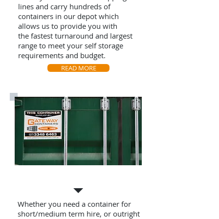
lines and carry hundreds of
containers in our depot which
allows us to provide you with
the fastest turnaround and largest
range to meet your self storage
requirements and budget.
READ MORE
Own your own Container
Whether you need a container for
short/medium term hire, or outright