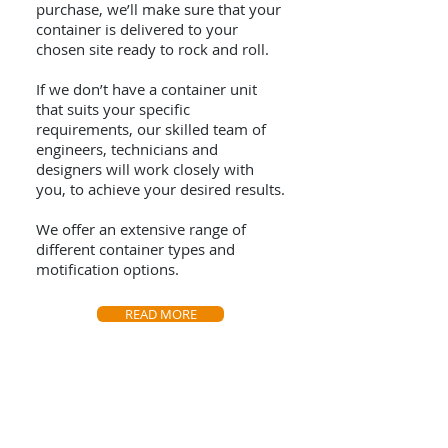
purchase, we’ll make sure that your
container is delivered to your
chosen site ready to rock and roll.
If we don’t have a container unit
that suits your specific
requirements, our skilled team of
engineers, technicians and
designers will work closely with
you, to achieve your desired results.
We offer an extensive range of
different container types and
motification options.
READ MORE
Visit Us