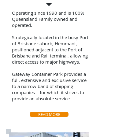
Operating since 1990 and is 100%
Queensland Family owned and
operated.
Strategically located in the busy Port
of Brisbane suburb, Hemmant,
positioned adjacent to the Port of
Brisbane and Rail terminal, allowing
direct access to major highways.
Gateway Container Park provides a
full, extensive and exclusive service
to a narrow band of shipping
companies – for which it strives to
provide an absolute service.
READ MORE