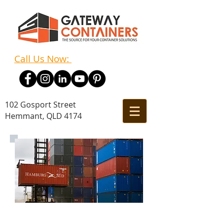
Call Us Now:
(07) 3348 7011
102 Gosport Street
Hemmant, QLD 4174
Empty Container Park